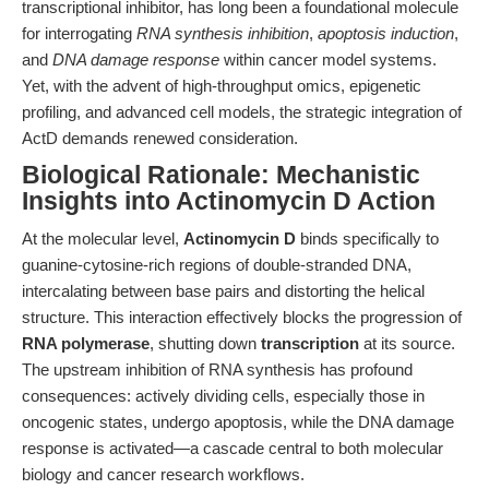
transcriptional inhibitor, has long been a foundational molecule
for interrogating
RNA synthesis inhibition
,
apoptosis induction
,
and
DNA damage response
within cancer model systems.
Yet, with the advent of high-throughput omics, epigenetic
profiling, and advanced cell models, the strategic integration of
ActD demands renewed consideration.
Biological Rationale: Mechanistic
Insights into Actinomycin D Action
At the molecular level,
Actinomycin D
binds specifically to
guanine-cytosine-rich regions of double-stranded DNA,
intercalating between base pairs and distorting the helical
structure. This interaction effectively blocks the progression of
RNA polymerase
, shutting down
transcription
at its source.
The upstream inhibition of RNA synthesis has profound
consequences: actively dividing cells, especially those in
oncogenic states, undergo apoptosis, while the DNA damage
response is activated—a cascade central to both molecular
biology and cancer research workflows.