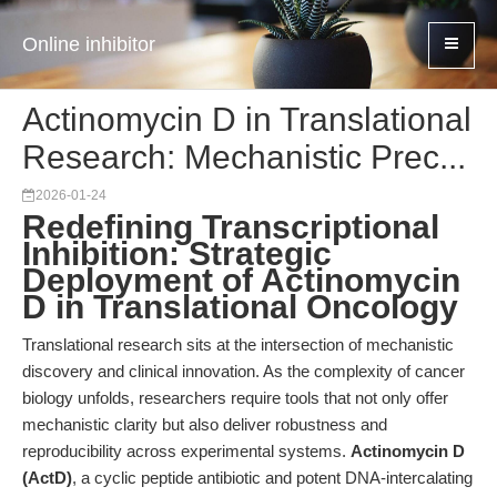
Online inhibitor
Actinomycin D in Translational
Research: Mechanistic Prec...
2026-01-24
Redefining Transcriptional
Inhibition: Strategic
Deployment of Actinomycin
D in Translational Oncology
Translational research sits at the intersection of mechanistic
discovery and clinical innovation. As the complexity of cancer
biology unfolds, researchers require tools that not only offer
mechanistic clarity but also deliver robustness and
reproducibility across experimental systems.
Actinomycin D
(ActD)
, a cyclic peptide antibiotic and potent DNA-intercalating