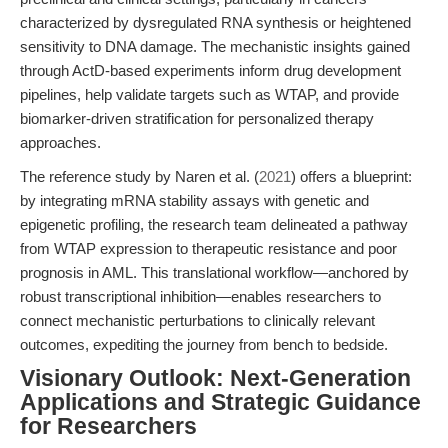
characterized by dysregulated RNA synthesis or heightened
sensitivity to DNA damage. The mechanistic insights gained
through ActD-based experiments inform drug development
pipelines, help validate targets such as WTAP, and provide
biomarker-driven stratification for personalized therapy
approaches.
The reference study by Naren et al. (
2021
) offers a blueprint:
by integrating mRNA stability assays with genetic and
epigenetic profiling, the research team delineated a pathway
from WTAP expression to therapeutic resistance and poor
prognosis in AML. This translational workflow—anchored by
robust transcriptional inhibition—enables researchers to
connect mechanistic perturbations to clinically relevant
outcomes, expediting the journey from bench to bedside.
Visionary Outlook: Next-Generation
Applications and Strategic Guidance
for Researchers