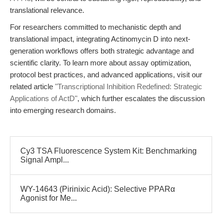
translational relevance.
For researchers committed to mechanistic depth and
translational impact, integrating Actinomycin D into next-
generation workflows offers both strategic advantage and
scientific clarity. To learn more about assay optimization,
protocol best practices, and advanced applications, visit our
related article
"Transcriptional Inhibition Redefined: Strategic
Applications of ActD"
, which further escalates the discussion
into emerging research domains.
Cy3 TSA Fluorescence System Kit: Benchmarking
Signal Ampl...
WY-14643 (Pirinixic Acid): Selective PPARα
Agonist for Me...