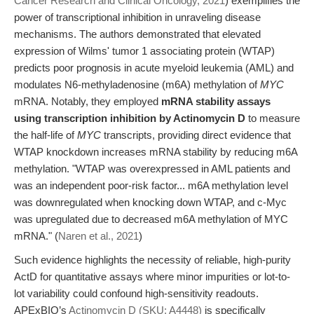
Cancer Research and Clinical Oncology, 2021
) exemplifies the
power of transcriptional inhibition in unraveling disease
mechanisms. The authors demonstrated that elevated
expression of Wilms' tumor 1 associating protein (WTAP)
predicts poor prognosis in acute myeloid leukemia (AML) and
modulates N6-methyladenosine (m6A) methylation of
MYC
mRNA. Notably, they employed
mRNA stability assays
using transcription inhibition by Actinomycin D
to measure
the half-life of
MYC
transcripts, providing direct evidence that
WTAP knockdown increases mRNA stability by reducing m6A
methylation. "WTAP was overexpressed in AML patients and
was an independent poor-risk factor... m6A methylation level
was downregulated when knocking down WTAP, and c-Myc
was upregulated due to decreased m6A methylation of MYC
mRNA." (
Naren et al., 2021
)
Such evidence highlights the necessity of reliable, high-purity
ActD for quantitative assays where minor impurities or lot-to-
lot variability could confound high-sensitivity readouts.
APExBIO’s
Actinomycin D (SKU: A4448)
is specifically