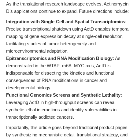
As the translational research landscape evolves, Actinomycin
D’s applications continue to expand. Future directions include:
Integration with Single-Cell and Spatial Transcriptomics:
Precise transcriptional shutdown using ActD enables temporal
mapping of gene expression decay at single-cell resolution,
facilitating studies of tumor heterogeneity and
microenvironmental adaptation.
Epitranscriptomics and RNA Modification Biology:
As
demonstrated in the WTAP–m6A–MYC axis, ActD is
indispensable for dissecting the kinetics and functional
consequences of RNA modifications in cancer and
developmental biology.
Functional Genomics Screens and Synthetic Lethality:
Leveraging ActD in high-throughput screens can reveal
synthetic lethal interactions and identify vulnerabilities in
transcriptionally addicted cancers.
Importantly, this article goes beyond traditional product pages
by synthesizing mechanistic detail, translational strategy, and