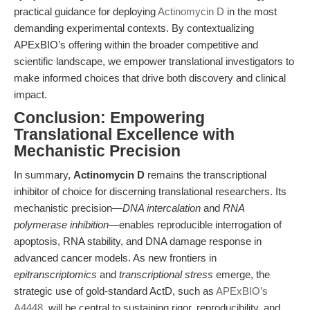
practical guidance for deploying
Actinomycin D
in the most
demanding experimental contexts. By contextualizing
APExBIO’s offering within the broader competitive and
scientific landscape, we empower translational investigators to
make informed choices that drive both discovery and clinical
impact.
Conclusion: Empowering
Translational Excellence with
Mechanistic Precision
In summary,
Actinomycin D
remains the transcriptional
inhibitor of choice for discerning translational researchers. Its
mechanistic precision—
DNA intercalation
and
RNA
polymerase inhibition
—enables reproducible interrogation of
apoptosis, RNA stability, and DNA damage response in
advanced cancer models. As new frontiers in
epitranscriptomics
and
transcriptional stress
emerge, the
strategic use of gold-standard ActD, such as
APExBIO’s
A4448
, will be central to sustaining rigor, reproducibility, and