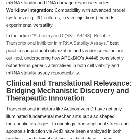
mRNA stability and DNA damage response studies.
Workflow Integration:
Compatibility with advanced model
systems (e.g., 3D cultures, in vivo injections) extends
experimental versatility.
In the article
"Actinomycin D (SKU A4448): Reliable
Transcriptional Inhibitor in mRNA Stability Assays,"
best
practices in protocol optimization and vendor selection are
outlined, underscoring how APExBIO’s A4448 consistently
outperforms generic alternatives in both cell viability and
mRNA stability assay reproducibility.
Clinical and Translational Relevance:
Bridging Mechanistic Discovery and
Therapeutic Innovation
Transcriptional inhibitors like Actinomycin D have not only
illuminated fundamental mechanisms but also shaped
therapeutic strategies. In oncology, transcriptional stress and
apoptosis induction via ActD have been employed in both
preclinical and clinical settings, particularly in cancers