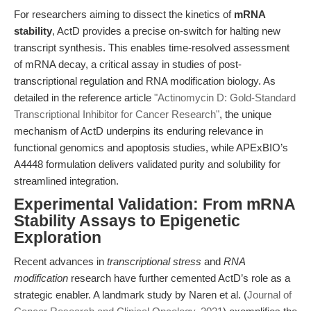
For researchers aiming to dissect the kinetics of
mRNA
stability
, ActD provides a precise on-switch for halting new
transcript synthesis. This enables time-resolved assessment
of mRNA decay, a critical assay in studies of post-
transcriptional regulation and RNA modification biology. As
detailed in the reference article
"Actinomycin D: Gold-Standard
Transcriptional Inhibitor for Cancer Research"
, the unique
mechanism of ActD underpins its enduring relevance in
functional genomics and apoptosis studies, while APExBIO’s
A4448 formulation delivers validated purity and solubility for
streamlined integration.
Experimental Validation: From mRNA
Stability Assays to Epigenetic
Exploration
Recent advances in
transcriptional stress
and
RNA
modification
research have further cemented ActD’s role as a
strategic enabler. A landmark study by Naren et al. (
Journal of