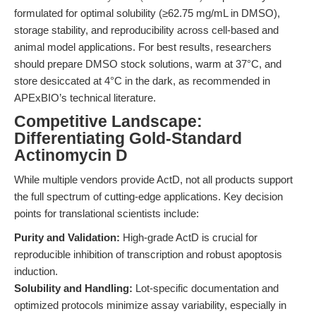
formulated for optimal solubility (≥62.75 mg/mL in DMSO),
storage stability, and reproducibility across cell-based and
animal model applications. For best results, researchers
should prepare DMSO stock solutions, warm at 37°C, and
store desiccated at 4°C in the dark, as recommended in
APExBIO’s technical literature.
Competitive Landscape:
Differentiating Gold-Standard
Actinomycin D
While multiple vendors provide ActD, not all products support
the full spectrum of cutting-edge applications. Key decision
points for translational scientists include:
Purity and Validation:
High-grade ActD is crucial for
reproducible inhibition of transcription and robust apoptosis
induction.
Solubility and Handling:
Lot-specific documentation and
optimized protocols minimize assay variability, especially in