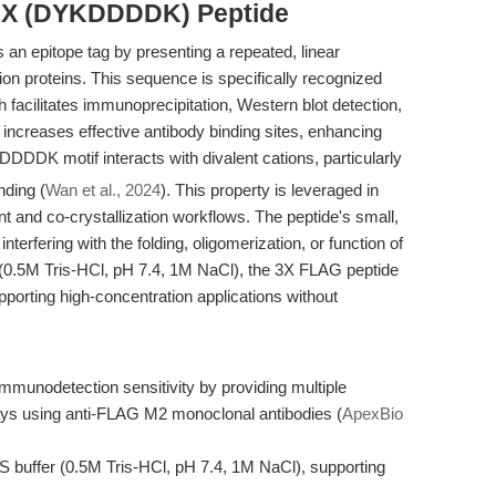
 3X (DYKDDDDK) Peptide
 epitope tag by presenting a repeated, linear
ion proteins. This sequence is specifically recognized
facilitates immunoprecipitation, Western blot detection,
re increases effective antibody binding sites, enhancing
DDDDK motif interacts with divalent cations, particularly
nding (
Wan et al., 2024
). This property is leveraged in
and co-crystallization workflows. The peptide's small,
interfering with the folding, oligomerization, or function of
S (0.5M Tris-HCl, pH 7.4, 1M NaCl), the 3X FLAG peptide
pporting high-concentration applications without
unodetection sensitivity by providing multiple
ays using anti-FLAG M2 monoclonal antibodies (
ApexBio
BS buffer (0.5M Tris-HCl, pH 7.4, 1M NaCl), supporting