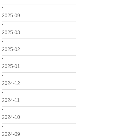
2025-09
2025-03
2025-02
2025-01
2024-12
2024-11
2024-10
2024-09