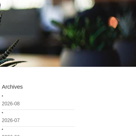
Archives
2026-08
2026-07