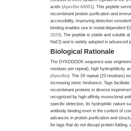
acids (
ApexBio A6001
). This peptide serv
recombinant protein purification and immun
accessibility, improving detection sensiti
binding enables use in metal-dependent ELI
2024
). The peptide is stable and soluble 
NaCl) and is widely adopted in advanced p
Biological Rationale
The DYKDDDDK sequence was engineered fo
residues per repeat), high hydrophilicity
(
ApexBio
). The 3X repeat (23 residues) inc
increasing steric hindrance. Tags facilitate 
recombinant proteins in diverse experim
recognized by high-affinity monoclonal ant
specific detection. Its hydrophilic nature 
antibody binding even in the context of co
advances in protein purification and struct
for tags that do not disrupt protein folding,