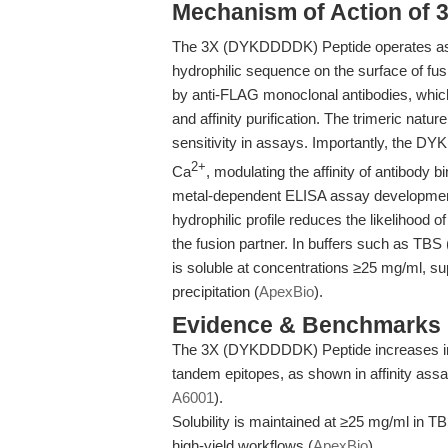
Mechanism of Action of
The 3X (DYKDDDDK) Peptide operates as an
hydrophilic sequence on the surface of fus
by anti-FLAG monoclonal antibodies, which 
and affinity purification. The trimeric natu
sensitivity in assays. Importantly, the DYK
2+
Ca
, modulating the affinity of antibody bi
metal-dependent ELISA assay development 
hydrophilic profile reduces the likelihood of 
the fusion partner. In buffers such as TB
is soluble at concentrations ≥25 mg/ml, su
precipitation (
ApexBio
).
Evidence & Benchmarks
The 3X (DYKDDDDK) Peptide increases imm
tandem epitopes, as shown in affinity ass
A6001
).
Solubility is maintained at ≥25 mg/ml in T
high-yield workflows (
ApexBio
).