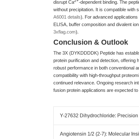
2+
disrupt Ca
-dependent binding. The pepti
without precipitation. It is compatible wi
A6001 details
). For advanced applications 
ELISA, buffer composition and divalent ion
3xflag.com
).
Conclusion & Outlook
The 3X (DYKDDDDK) Peptide has establishe
protein purification and detection, offering 
robust performance in both conventional 
compatibility with high-throughput proteom
continued relevance. Ongoing research in
fusion protein applications are expected to f
Y-27632 Dihydrochloride: Precision 
Angiotensin 1/2 (2-7): Molecular Insig