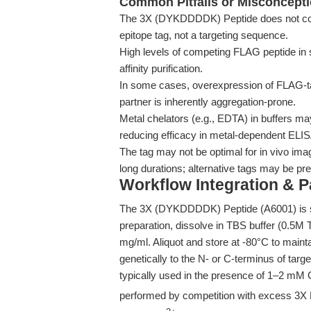
Common Pitfalls or Misconcept
The 3X (DYKDDDDK) Peptide does not confer 
epitope tag, not a targeting sequence.
High levels of competing FLAG peptide in s
affinity purification.
In some cases, overexpression of FLAG-tag
partner is inherently aggregation-prone.
Metal chelators (e.g., EDTA) in buffers ma
reducing efficacy in metal-dependent ELI
The tag may not be optimal for in vivo im
long durations; alternative tags may be pre
Workflow Integration & 
The 3X (DYKDDDDK) Peptide (A6001) is sup
preparation, dissolve in TBS buffer (0.5M T
mg/ml. Aliquot and store at -80°C to mainta
genetically to the N- or C-terminus of target
typically used in the presence of 1–2 mM
performed by competition with excess 3X F