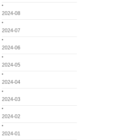
2024-08
2024-07
2024-06
2024-05
2024-04
2024-03
2024-02
2024-01