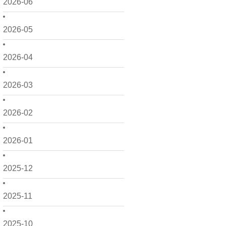
2026-06
2026-05
2026-04
2026-03
2026-02
2026-01
2025-12
2025-11
2025-10