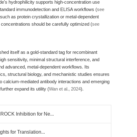
de's hydrophilicity supports high-concentration use
th standard immunodetection and ELISA workflows (
see
such as protein crystallization or metal-dependent
 concentrations should be carefully optimized (
see
d itself as a gold-standard tag for recombinant
high sensitivity, minimal structural interference, and
and advanced, metal-dependent workflows. Its
ics, structural biology, and mechanistic studies ensures
to calcium-mediated antibody interactions and emerging
urther expand its utility (
Wan et al., 2024
).
ROCK Inhibition for Ne...
hts for Translation...