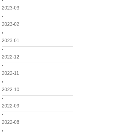
2023-03
2023-02
2023-01
2022-12
2022-11
2022-10
2022-09
2022-08