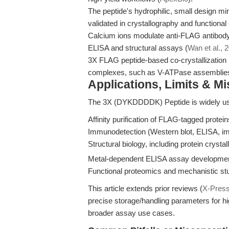
The peptide's hydrophilic, small design mini
validated in crystallography and functional 
Calcium ions modulate anti-FLAG antibody
ELISA and structural assays (
Wan et al., 
3X FLAG peptide-based co-crystallization
complexes, such as V-ATPase assemblies
Applications, Limits & M
The 3X (DYKDDDDK) Peptide is widely us
Affinity purification of FLAG-tagged protei
Immunodetection (Western blot, ELISA, im
Structural biology, including protein crystal
Metal-dependent ELISA assay developmen
Functional proteomics and mechanistic stu
This article extends prior reviews (
X-Pres
precise storage/handling parameters for h
broader assay use cases.