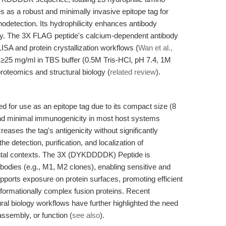
es as a robust and minimally invasive epitope tag for
odetection. Its hydrophilicity enhances antibody
vity. The 3X FLAG peptide's calcium-dependent antibody
SA and protein crystallization workflows (
Wan et al.,
at ≥25 mg/ml in TBS buffer (0.5M Tris-HCl, pH 7.4, 1M
roteomics and structural biology (
related review
).
r use as an epitope tag due to its compact size (8
, and minimal immunogenicity in most host systems
reases the tag's antigenicity without significantly
the detection, purification, and localization of
ental contexts. The 3X (DYKDDDDK) Peptide is
ibodies (e.g., M1, M2 clones), enabling sensitive and
supports exposure on protein surfaces, promoting efficient
nformationally complex fusion proteins. Recent
ural biology workflows have further highlighted the need
 assembly, or function (
see also
).