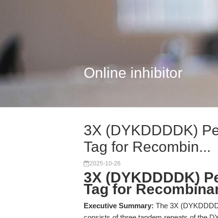
Online inhibitor
3X (DYKDDDDK) Pept
Tag for Recombin...
2025-10-26
3X (DYKDDDDK) Pep
Tag for Recombinant
Executive Summary:
The 3X (DYKDDDDK)
consists of three tandem repeats of the 