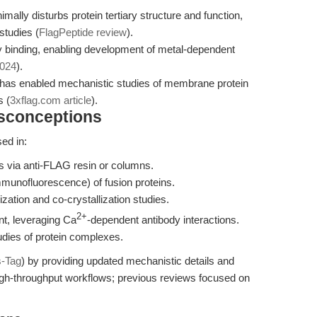
mally disturbs protein tertiary structure and function,
studies (
FlagPeptide review
).
 binding, enabling development of metal-dependent
2024
).
 has enabled mechanistic studies of membrane protein
 (
3xflag.com article
).
isconceptions
ed in:
ns via anti-FLAG resin or columns.
munofluorescence) of fusion proteins.
lization and co-crystallization studies.
2+
t, leveraging Ca
-dependent antibody interactions.
dies of protein complexes.
s-Tag
) by providing updated mechanistic details and
igh-throughput workflows; previous reviews focused on