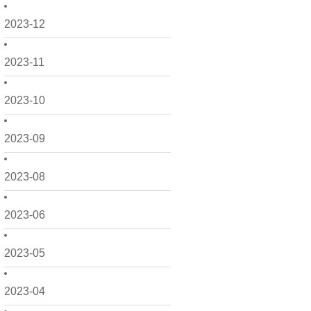
2023-12
2023-11
2023-10
2023-09
2023-08
2023-06
2023-05
2023-04