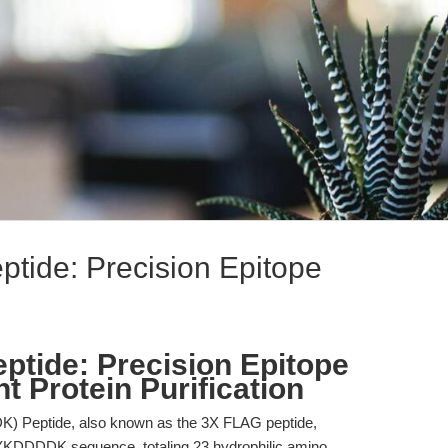
ide: Precision Epitope
tide: Precision Epitope
 Protein Purification
 Peptide, also known as the 3X FLAG peptide,
DYKDDDDK sequence, totaling 23 hydrophilic amino