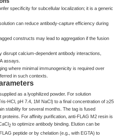
ions
specificity for subcellular localization; it is a generic
olution can reduce antibody-capture efficiency during
ged constructs may lead to aggregation if the fusion
y disrupt calcium-dependent antibody interactions,
SA assays.
aging where minimal immunogenicity is required over
ferred in such contexts.
Parameters
plied as a lyophilized powder. For solution
ris-HCl, pH 7.4, 1M NaCl) to a final concentration of ≥25
in stability for several months. The tag is fused
 proteins. For affinity purification, anti-FLAG M2 resin is
 CaCl
to optimize antibody binding. Elution can be
2
LAG peptide or by chelation (e.g., with EGTA) to