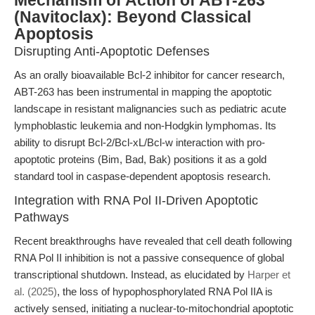
Mechanism of Action of ABT-263
(Navitoclax): Beyond Classical
Apoptosis
Disrupting Anti-Apoptotic Defenses
As an orally bioavailable Bcl-2 inhibitor for cancer research,
ABT-263 has been instrumental in mapping the apoptotic
landscape in resistant malignancies such as pediatric acute
lymphoblastic leukemia and non-Hodgkin lymphomas. Its
ability to disrupt Bcl-2/Bcl-xL/Bcl-w interaction with pro-
apoptotic proteins (Bim, Bad, Bak) positions it as a gold
standard tool in caspase-dependent apoptosis research.
Integration with RNA Pol II-Driven Apoptotic
Pathways
Recent breakthroughs have revealed that cell death following
RNA Pol II inhibition is not a passive consequence of global
transcriptional shutdown. Instead, as elucidated by
Harper et
al. (2025)
, the loss of hypophosphorylated RNA Pol IIA is
actively sensed, initiating a nuclear-to-mitochondrial apoptotic