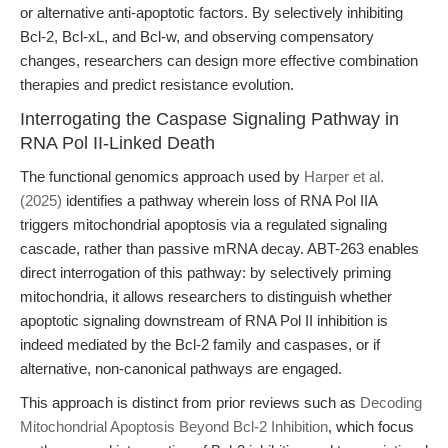
or alternative anti-apoptotic factors. By selectively inhibiting
Bcl-2, Bcl-xL, and Bcl-w, and observing compensatory
changes, researchers can design more effective combination
therapies and predict resistance evolution.
Interrogating the Caspase Signaling Pathway in
RNA Pol II-Linked Death
The functional genomics approach used by
Harper et al.
(2025)
identifies a pathway wherein loss of RNA Pol IIA
triggers mitochondrial apoptosis via a regulated signaling
cascade, rather than passive mRNA decay. ABT-263 enables
direct interrogation of this pathway: by selectively priming
mitochondria, it allows researchers to distinguish whether
apoptotic signaling downstream of RNA Pol II inhibition is
indeed mediated by the Bcl-2 family and caspases, or if
alternative, non-canonical pathways are engaged.
This approach is distinct from prior reviews such as
Decoding
Mitochondrial Apoptosis Beyond Bcl-2 Inhibition
, which focus