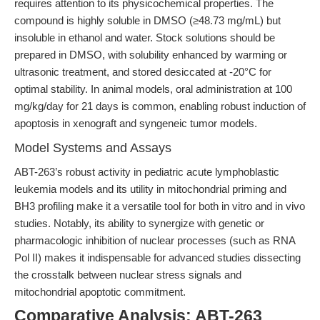
requires attention to its physicochemical properties. The
compound is highly soluble in DMSO (≥48.73 mg/mL) but
insoluble in ethanol and water. Stock solutions should be
prepared in DMSO, with solubility enhanced by warming or
ultrasonic treatment, and stored desiccated at -20°C for
optimal stability. In animal models, oral administration at 100
mg/kg/day for 21 days is common, enabling robust induction of
apoptosis in xenograft and syngeneic tumor models.
Model Systems and Assays
ABT-263’s robust activity in pediatric acute lymphoblastic
leukemia models and its utility in mitochondrial priming and
BH3 profiling make it a versatile tool for both in vitro and in vivo
studies. Notably, its ability to synergize with genetic or
pharmacologic inhibition of nuclear processes (such as RNA
Pol II) makes it indispensable for advanced studies dissecting
the crosstalk between nuclear stress signals and
mitochondrial apoptotic commitment.
Comparative Analysis: ABT-263