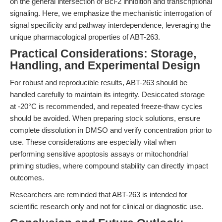
on the general intersection of Bcl-2 inhibition and transcriptional
signaling. Here, we emphasize the mechanistic interrogation of
signal specificity and pathway interdependence, leveraging the
unique pharmacological properties of ABT-263.
Practical Considerations: Storage,
Handling, and Experimental Design
For robust and reproducible results, ABT-263 should be
handled carefully to maintain its integrity. Desiccated storage
at -20°C is recommended, and repeated freeze-thaw cycles
should be avoided. When preparing stock solutions, ensure
complete dissolution in DMSO and verify concentration prior to
use. These considerations are especially vital when
performing sensitive apoptosis assays or mitochondrial
priming studies, where compound stability can directly impact
outcomes.
Researchers are reminded that ABT-263 is intended for
scientific research only and not for clinical or diagnostic use.