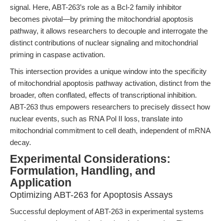
signal. Here, ABT-263’s role as a Bcl-2 family inhibitor
becomes pivotal—by priming the mitochondrial apoptosis
pathway, it allows researchers to decouple and interrogate the
distinct contributions of nuclear signaling and mitochondrial
priming in caspase activation.
This intersection provides a unique window into the specificity
of mitochondrial apoptosis pathway activation, distinct from the
broader, often conflated, effects of transcriptional inhibition.
ABT-263 thus empowers researchers to precisely dissect how
nuclear events, such as RNA Pol II loss, translate into
mitochondrial commitment to cell death, independent of mRNA
decay.
Experimental Considerations:
Formulation, Handling, and
Application
Optimizing ABT-263 for Apoptosis Assays
Successful deployment of ABT-263 in experimental systems