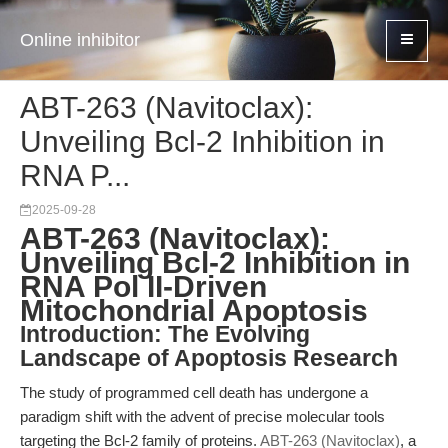
Online inhibitor
ABT-263 (Navitoclax):
Unveiling Bcl-2 Inhibition in
RNA P...
2025-09-28
ABT-263 (Navitoclax):
Unveiling Bcl-2 Inhibition in
RNA Pol II-Driven
Mitochondrial Apoptosis
Introduction: The Evolving
Landscape of Apoptosis Research
The study of programmed cell death has undergone a
paradigm shift with the advent of precise molecular tools
targeting the Bcl-2 family of proteins.
ABT-263 (Navitoclax)
, a