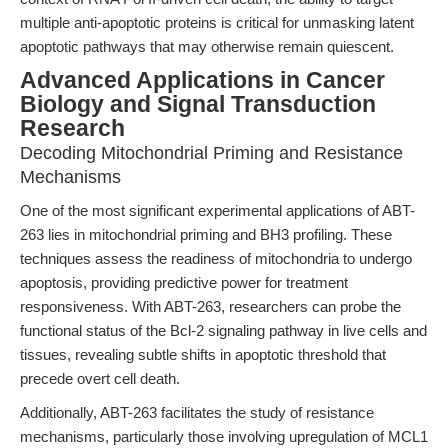
multiple anti-apoptotic proteins is critical for unmasking latent
apoptotic pathways that may otherwise remain quiescent.
Advanced Applications in Cancer
Biology and Signal Transduction
Research
Decoding Mitochondrial Priming and Resistance
Mechanisms
One of the most significant experimental applications of ABT-
263 lies in mitochondrial priming and BH3 profiling. These
techniques assess the readiness of mitochondria to undergo
apoptosis, providing predictive power for treatment
responsiveness. With ABT-263, researchers can probe the
functional status of the Bcl-2 signaling pathway in live cells and
tissues, revealing subtle shifts in apoptotic threshold that
precede overt cell death.
Additionally, ABT-263 facilitates the study of resistance
mechanisms, particularly those involving upregulation of MCL1