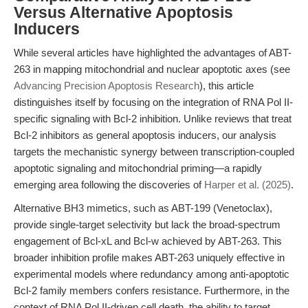
Versus Alternative Apoptosis
Inducers
While several articles have highlighted the advantages of ABT-
263 in mapping mitochondrial and nuclear apoptotic axes (see
Advancing Precision Apoptosis Research
), this article
distinguishes itself by focusing on the integration of RNA Pol II-
specific signaling with Bcl-2 inhibition. Unlike reviews that treat
Bcl-2 inhibitors as general apoptosis inducers, our analysis
targets the mechanistic synergy between transcription-coupled
apoptotic signaling and mitochondrial priming—a rapidly
emerging area following the discoveries of
Harper et al. (2025)
.
Alternative BH3 mimetics, such as ABT-199 (Venetoclax),
provide single-target selectivity but lack the broad-spectrum
engagement of Bcl-xL and Bcl-w achieved by ABT-263. This
broader inhibition profile makes ABT-263 uniquely effective in
experimental models where redundancy among anti-apoptotic
Bcl-2 family members confers resistance. Furthermore, in the
context of RNA Pol II-driven cell death, the ability to target