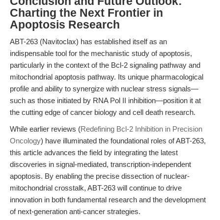
Conclusion and Future Outlook:
Charting the Next Frontier in
Apoptosis Research
ABT-263 (Navitoclax) has established itself as an
indispensable tool for the mechanistic study of apoptosis,
particularly in the context of the Bcl-2 signaling pathway and
mitochondrial apoptosis pathway. Its unique pharmacological
profile and ability to synergize with nuclear stress signals—
such as those initiated by RNA Pol II inhibition—position it at
the cutting edge of cancer biology and cell death research.
While earlier reviews (
Redefining Bcl-2 Inhibition in Precision
Oncology
) have illuminated the foundational roles of ABT-263,
this article advances the field by integrating the latest
discoveries in signal-mediated, transcription-independent
apoptosis. By enabling the precise dissection of nuclear-
mitochondrial crosstalk, ABT-263 will continue to drive
innovation in both fundamental research and the development
of next-generation anti-cancer strategies.