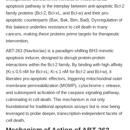
apoptosis pathway is the interplay between anti-apoptotic Bcl-2
family proteins (Bcl-2, Bcl-xL, and Bcl-w) and their pro-
apoptotic counterparts (Bax, Bak, Bim, Bad). Dysregulation of
this balance underlies resistance to cell death in many
cancers, making these proteins prime targets for therapeutic
intervention.
ABT-263 (Navitoclax) is a paradigm-shifting BH3 mimetic
apoptosis inducer, designed to disrupt protein-protein
interactions within the Bcl-2 family. By binding with high affinity
(Ki ≤ 0.5 nM for Bcl-xL; Ki ≤ 1 nM for Bcl-2 and Bcl-w), it
liberates pro-apoptotic effectors, triggering mitochondrial outer
membrane permeabilization (MOMP), cytochrome c release,
and subsequent activation of the caspase signaling pathway,
culminating in cell death. This mechanism is not only
foundational for traditional apoptosis assays but is now being
leveraged to probe deeper, transcription-independent facets of
cell death.