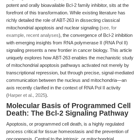
potent and orally bioavailable Bcl-2 family inhibitor, sits at the
forefront of this transformation. While existing literature has
richly detailed the role of ABT-263 in dissecting classical
mitochondrial apoptosis and nuclear signaling (
see, for
example, recent analyses
), the convergence of Bcl-2 inhibition
with emerging insights from RNA polymerase II (RNA Pol II)
signaling presents a new frontier in cancer biology. This article
uniquely explores how ABT-263 enables the mechanistic study
of mitochondrial apoptosis pathways activated not merely by
transcriptional repression, but through precise, signal-mediated
communication between the nucleus and mitochondria—an
axis recently clarified in the context of RNA Pol II activity
(
Harper et al., 2025
).
Molecular Basis of Programmed Cell
Death: The Bcl-2 Signaling Pathway
Apoptosis, or programmed cell death, is a highly regulated
process critical for tissue homeostasis and the prevention of
oncogenesis. Central to the intrinsic, or mitochondrial,