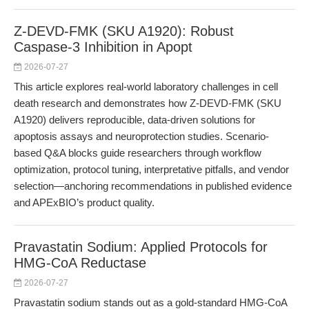
Z-DEVD-FMK (SKU A1920): Robust
Caspase-3 Inhibition in Apopt
2026-07-27
This article explores real-world laboratory challenges in cell
death research and demonstrates how Z-DEVD-FMK (SKU
A1920) delivers reproducible, data-driven solutions for
apoptosis assays and neuroprotection studies. Scenario-
based Q&A blocks guide researchers through workflow
optimization, protocol tuning, interpretative pitfalls, and vendor
selection—anchoring recommendations in published evidence
and APExBIO’s product quality.
Pravastatin Sodium: Applied Protocols for
HMG-CoA Reductase
2026-07-27
Pravastatin sodium stands out as a gold-standard HMG-CoA