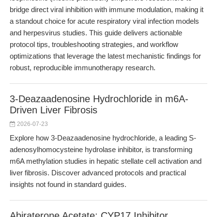
bridge direct viral inhibition with immune modulation, making it
a standout choice for acute respiratory viral infection models
and herpesvirus studies. This guide delivers actionable
protocol tips, troubleshooting strategies, and workflow
optimizations that leverage the latest mechanistic findings for
robust, reproducible immunotherapy research.
3-Deazaadenosine Hydrochloride in m6A-
Driven Liver Fibrosis
2026-07-23
Explore how 3-Deazaadenosine hydrochloride, a leading S-
adenosylhomocysteine hydrolase inhibitor, is transforming
m6A methylation studies in hepatic stellate cell activation and
liver fibrosis. Discover advanced protocols and practical
insights not found in standard guides.
Abiraterone Acetate: CYP17 Inhibitor