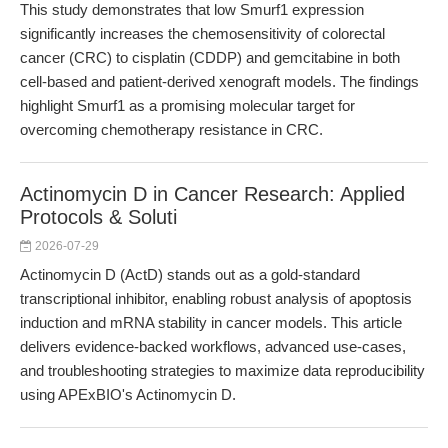
This study demonstrates that low Smurf1 expression
significantly increases the chemosensitivity of colorectal
cancer (CRC) to cisplatin (CDDP) and gemcitabine in both
cell-based and patient-derived xenograft models. The findings
highlight Smurf1 as a promising molecular target for
overcoming chemotherapy resistance in CRC.
Actinomycin D in Cancer Research: Applied
Protocols & Soluti
2026-07-29
Actinomycin D (ActD) stands out as a gold-standard
transcriptional inhibitor, enabling robust analysis of apoptosis
induction and mRNA stability in cancer models. This article
delivers evidence-backed workflows, advanced use-cases,
and troubleshooting strategies to maximize data reproducibility
using APExBIO's Actinomycin D.