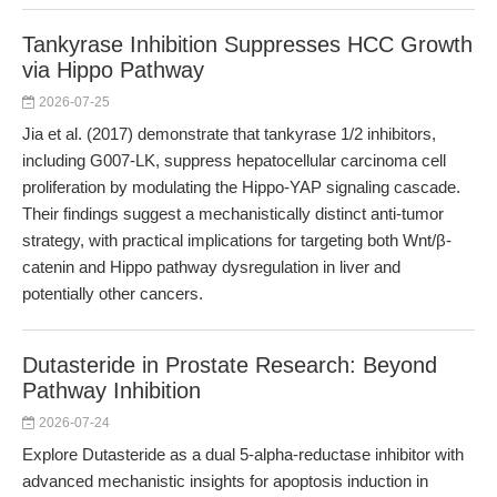
Tankyrase Inhibition Suppresses HCC Growth
via Hippo Pathway
2026-07-25
Jia et al. (2017) demonstrate that tankyrase 1/2 inhibitors,
including G007-LK, suppress hepatocellular carcinoma cell
proliferation by modulating the Hippo-YAP signaling cascade.
Their findings suggest a mechanistically distinct anti-tumor
strategy, with practical implications for targeting both Wnt/β-
catenin and Hippo pathway dysregulation in liver and
potentially other cancers.
Dutasteride in Prostate Research: Beyond
Pathway Inhibition
2026-07-24
Explore Dutasteride as a dual 5-alpha-reductase inhibitor with
advanced mechanistic insights for apoptosis induction in