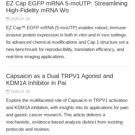
EZ Cap EGFP mRNA 5-moUTP: Streamlining
High-Fidelity mRNA Wo
2026-07-28
EZ Cap™ EGFP mRNA (5-moUTP) enables robust, immune-
evasive protein expression in both in vitro and in vivo settings.
Its advanced chemical modifications and Cap 1 structure set a
new benchmark for reproducibility, translation efficiency, and
real-time imaging applications.
Capsaicin as a Dual TRPV1 Agonist and
KDM1A Inhibitor in Pai
2026-07-28
Explore the multifaceted role of Capsaicin in TRPV1 activation
and KDM1A inhibition, with insights into its applications for pain
and gastric cancer research. This article delivers a
mechanistic, evidence-based analysis distinct from existing
protocols and reviews.