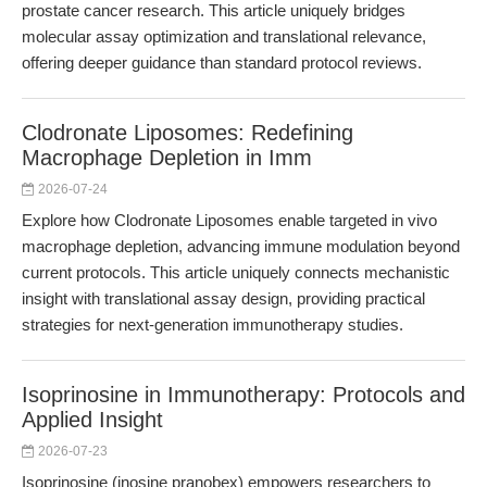
prostate cancer research. This article uniquely bridges
molecular assay optimization and translational relevance,
offering deeper guidance than standard protocol reviews.
Clodronate Liposomes: Redefining
Macrophage Depletion in Imm
2026-07-24
Explore how Clodronate Liposomes enable targeted in vivo
macrophage depletion, advancing immune modulation beyond
current protocols. This article uniquely connects mechanistic
insight with translational assay design, providing practical
strategies for next-generation immunotherapy studies.
Isoprinosine in Immunotherapy: Protocols and
Applied Insight
2026-07-23
Isoprinosine (inosine pranobex) empowers researchers to