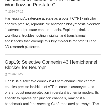
Workflows in Prostate C
2026-07-22
Harnessing Abiraterone acetate as a potent CYP17 inhibitor
enables precise, reproducible androgen biosynthesis blockade
in advanced prostate cancer models. Explore optimized
workflows, troubleshooting insights, and translational
applications that leverage this key molecule for both 2D and
3D research platforms.
Gap19: Selective Connexin 43 Hemichannel
Blocker for Neuropr
2026-07-22
Gap19 is a selective connexin 43 hemichannel blocker that
enables precise inhibition of ATP release in astrocytes and
offers robust neuroprotection in cerebral ischemia models. Its
specificity spares gap junction channels, making it a
benchmark tool for dissecting Cx43-mediated pathways. This