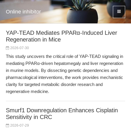
Online inhibitor
YAP-TEAD Mediates PPARα-Induced Liver
Regeneration in Mice
2026-07-30
This study uncovers the critical role of YAP-TEAD signaling in
mediating PPARα-driven hepatomegaly and liver regeneration
in murine models. By dissecting genetic dependencies and
pharmacological interventions, the work provides mechanistic
clarity for targeted metabolic disorder research and
regenerative medicine.
Smurf1 Downregulation Enhances Cisplatin
Sensitivity in CRC
2026-07-29