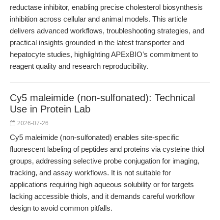
reductase inhibitor, enabling precise cholesterol biosynthesis
inhibition across cellular and animal models. This article
delivers advanced workflows, troubleshooting strategies, and
practical insights grounded in the latest transporter and
hepatocyte studies, highlighting APExBIO’s commitment to
reagent quality and research reproducibility.
Cy5 maleimide (non-sulfonated): Technical
Use in Protein Lab
2026-07-26
Cy5 maleimide (non-sulfonated) enables site-specific
fluorescent labeling of peptides and proteins via cysteine thiol
groups, addressing selective probe conjugation for imaging,
tracking, and assay workflows. It is not suitable for
applications requiring high aqueous solubility or for targets
lacking accessible thiols, and it demands careful workflow
design to avoid common pitfalls.