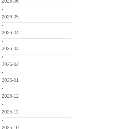
2026-06
2026-05
2026-04
2026-03
2026-02
2026-01
2025-12
2025-11
2025-10