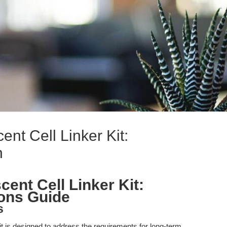
nt Cell Linker Kit:
n
ent Cell Linker Kit:
ions Guide
s
 is designed to address the requirements for long-term,