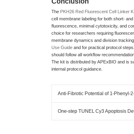
Conclusion
The
PKH26 Red Fluorescent Cell Linker Ki
cell membrane labeling for both short- and l
fluorescence, minimal cytotoxicity, and com
choice for researchers requiring fluoresce
membrane dynamics and division tracking. 
Use Guide
and for practical protocol steps,
should follow all workflow recommendations
The kit is distributed by APExBIO and is 
internal protocol guidance.
Anti-Fibrotic Potential of 1-Phenyl-
One-step TUNEL Cy3 Apoptosis Det