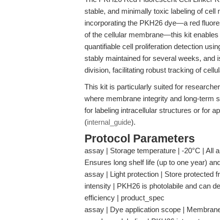
stable, and minimally toxic labeling of cell
incorporating the PKH26 dye—a red fluoresc
of the cellular membrane—this kit enables re
quantifiable cell proliferation detection us
stably maintained for several weeks, and i
division, facilitating robust tracking of cell
This kit is particularly suited for research
where membrane integrity and long-term sign
for labeling intracellular structures or for
(
internal_guide
).
Protocol Parameters
assay | Storage temperature | -20°C | All a
Ensures long shelf life (up to one year) a
assay | Light protection | Store protected f
intensity | PKH26 is photolabile and can d
efficiency | product_spec
assay | Dye application scope | Membrane lip