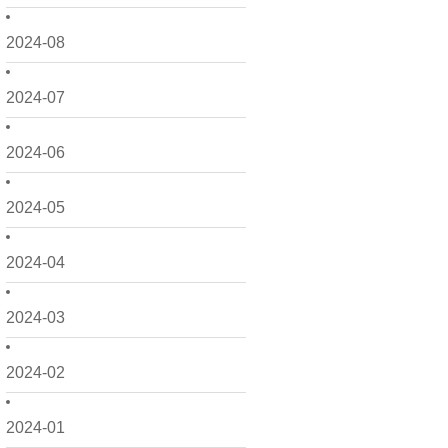
2024-08
2024-07
2024-06
2024-05
2024-04
2024-03
2024-02
2024-01