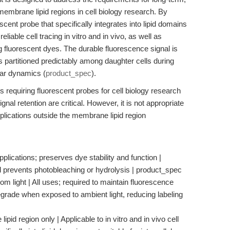
 membrane lipid regions in cell biology research. By
ent probe that specifically integrates into lipid domains
liable cell tracing in vitro and in vivo, as well as
ing fluorescent dyes. The durable fluorescence signal is
s partitioned predictably among daughter cells during
ular dynamics (
product_spec
).
ers requiring fluorescent probes for cell biology research
al retention are critical. However, it is not appropriate
 applications outside the membrane lipid region
pplications; preserves dye stability and function |
nd prevents photobleaching or hydrolysis | product_spec
rom light | All uses; required to maintain fluorescence
egrade when exposed to ambient light, reducing labeling
id region only | Applicable to in vitro and in vivo cell