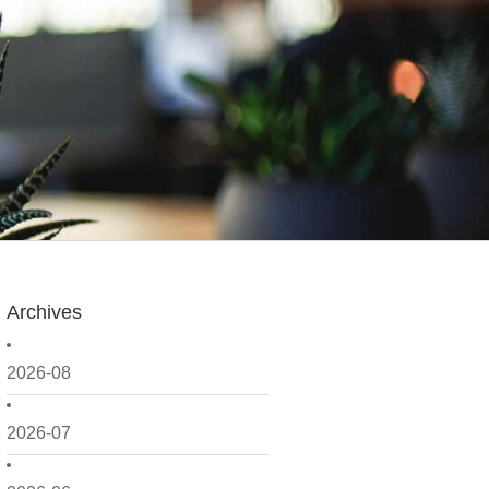
Archives
2026-08
2026-07