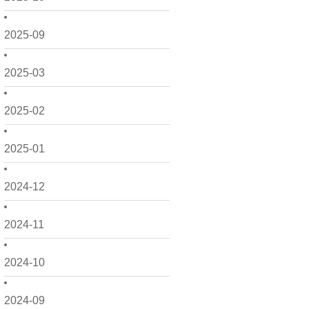
2025-09
2025-03
2025-02
2025-01
2024-12
2024-11
2024-10
2024-09