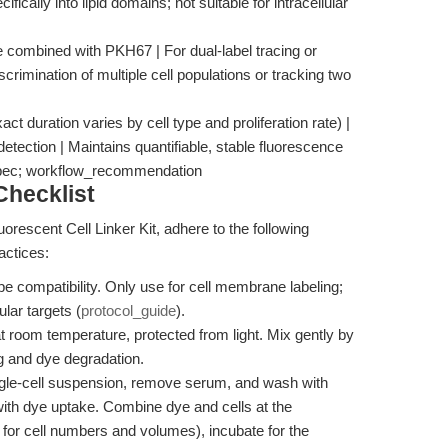
cally into lipid domains; not suitable for intracellular
be combined with PKH67 | For dual-label tracing or
scrimination of multiple cell populations or tracking two
act duration varies by cell type and proliferation rate) |
 detection | Maintains quantifiable, stable fluorescence
_spec; workflow_recommendation
hecklist
orescent Cell Linker Kit, adhere to the following
actices:
pe compatibility. Only use for cell membrane labeling;
ular targets (
protocol_guide
).
 room temperature, protected from light. Mix gently by
ng and dye degradation.
ngle-cell suspension, remove serum, and wash with
ith dye uptake. Combine dye and cells at the
 for cell numbers and volumes), incubate for the