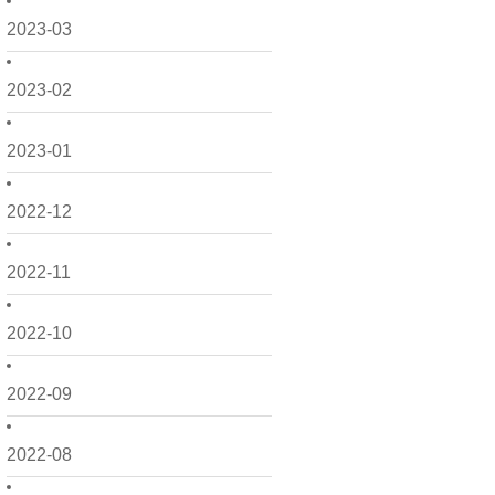
2023-03
2023-02
2023-01
2022-12
2022-11
2022-10
2022-09
2022-08