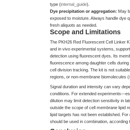
type (
internal_guide
).
Dye precipitation or aggregation:
May be
exposed to moisture. Always handle dye qu
fresh aliquots as needed.
Scope and Limitations
The PKH26 Red Fluorescent Cell Linker Kit i
and in vivo experimental systems, supporting
detection using fluorescent dyes. Its membr
fluorescence among daughter cells during div
cell division tracking. The kit is not suitabl
regions, or non-membrane biomolecules (
Signal duration and intensity can vary depen
conditions. For extended experiments—espe
dilution may limit detection sensitivity in 
outside the scope of cell membrane lipid re
lipid targets has not been established. Fo
should be used in combination, according 