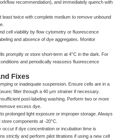
 workflow recommendation), and immediately quench with
at least twice with complete medium to remove unbound
e.
d cell viability by flow cytometry or fluorescence
beling and absence of dye aggregates. Monitor
ls promptly or store short-term at 4°C in the dark. For
conditions and periodically reassess fluorescence
nd Fixes
mping or inadequate suspension. Ensure cells are in a
sure; filter through a 40 µm strainer if necessary.
nsufficient post-labeling washing. Perform two or more
 remove excess dye.
 to prolonged light exposure or improper storage. Always
nd store components at -20°C.
occur if dye concentration or incubation time is
trictly and perform pilot titrations if using a new cell