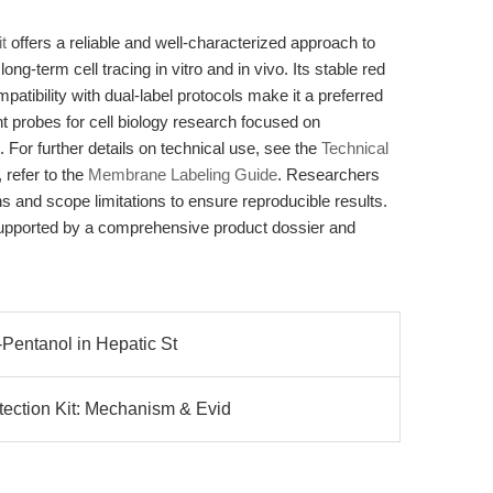
t
offers a reliable and well-characterized approach to
ong-term cell tracing in vitro and in vivo. Its stable red
patibility with dual-label protocols make it a preferred
nt probes for cell biology research focused on
For further details on technical use, see the
Technical
 refer to the
Membrane Labeling Guide
. Researchers
 and scope limitations to ensure reproducible results.
supported by a comprehensive product dossier and
2-Pentanol in Hepatic St
ection Kit: Mechanism & Evid