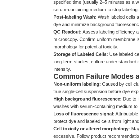
specified time (usually 2–5 minutes as a
serum-containing medium to stop labeling.
Post-labeling Wash:
Wash labeled cells 
dye and minimize background fluorescenc
QC Readout:
Assess labeling efficiency an
microscopy. Confirm uniform membrane la
morphology for potential toxicity.
Storage of Labeled Cells:
Use labeled cel
long-term studies, culture under standard 
intensity.
Common Failure Modes a
Non-uniform labeling:
Caused by cell clu
true single-cell suspension before dye expo
High background fluorescence:
Due to i
washes with serum-containing medium to
Loss of fluorescence signal:
Attributable
protect dye and labeled cells from light a
Cell toxicity or altered morphology:
May 
excessive. Follow product recommendations s