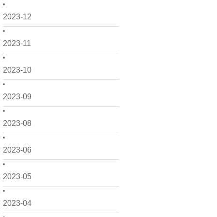
2023-12
2023-11
2023-10
2023-09
2023-08
2023-06
2023-05
2023-04