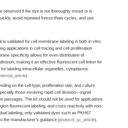
 observed if the dye is not thoroughly mixed or is
ickly, avoid repeated freeze-thaw cycles, and use
s validated for cell membrane labeling in both in vitro
 applications in cell tracing and cell proliferation
ane specificity allows for even distribution of
ision, making it an effective fluorescent cell linker for
e for labeling intracellular organelles, cytoplasmic
internal_article
).
ding on the cell type, proliferation rate, and culture
cially those involving rapid cell division—signal
later passages. The kit should not be used for applications
gion fluorescent labeling, and cross-reactivity with non-
r dual labeling, only validated dyes such as PKH67
to the manufacturer’s guidance (
protocol_qc_article
).