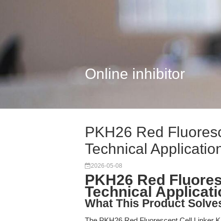
Online inhibitor
PKH26 Red Fluoresce
Technical Applicatio
2026-05-08
PKH26 Red Fluoresc
Technical Applicat
What This Product Solve
The PKH26 Red Fluorescent Cell Linker Kit