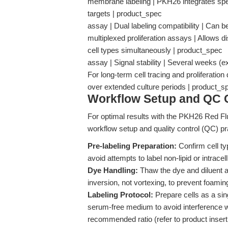
membrane labeling | PKH26 integrates specifi
targets | product_spec
assay | Dual labeling compatibility | Can 
multiplexed proliferation assays | Allows di
cell types simultaneously | product_spec
assay | Signal stability | Several weeks (ex
For long-term cell tracing and proliferation
over extended culture periods | product
Workflow Setup and QC C
For optimal results with the PKH26 Red Flu
workflow setup and quality control (QC) pr
Pre-labeling Preparation:
Confirm cell ty
avoid attempts to label non-lipid or intracell
Dye Handling:
Thaw the dye and diluent at
inversion, not vortexing, to prevent foami
Labeling Protocol:
Prepare cells as a si
serum-free medium to avoid interference w
recommended ratio (refer to product insert